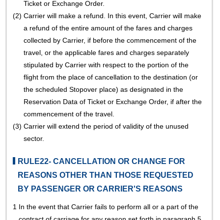
Ticket or Exchange Order.
(2)
Carrier will make a refund. In this event, Carrier will make
a refund of the entire amount of the fares and charges
collected by Carrier, if before the commencement of the
travel, or the applicable fares and charges separately
stipulated by Carrier with respect to the portion of the
flight from the place of cancellation to the destination (or
the scheduled Stopover place) as designated in the
Reservation Data of Ticket or Exchange Order, if after the
commencement of the travel.
(3)
Carrier will extend the period of validity of the unused
sector.
RULE22- CANCELLATION OR CHANGE FOR
REASONS OTHER THAN THOSE REQUESTED
BY PASSENGER OR CARRIER'S REASONS
1
In the event that Carrier fails to perform all or a part of the
contract of carriage for any reason set forth in paragraph 5