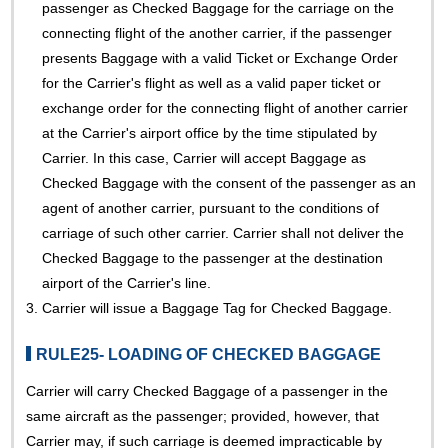
passenger as Checked Baggage for the carriage on the
connecting flight of the another carrier, if the passenger
presents Baggage with a valid Ticket or Exchange Order
for the Carrier's flight as well as a valid paper ticket or
exchange order for the connecting flight of another carrier
at the Carrier's airport office by the time stipulated by
Carrier. In this case, Carrier will accept Baggage as
Checked Baggage with the consent of the passenger as an
agent of another carrier, pursuant to the conditions of
carriage of such other carrier. Carrier shall not deliver the
Checked Baggage to the passenger at the destination
airport of the Carrier's line.
3.
Carrier will issue a Baggage Tag for Checked Baggage.
RULE25- LOADING OF CHECKED BAGGAGE
Carrier will carry Checked Baggage of a passenger in the
same aircraft as the passenger; provided, however, that
Carrier may, if such carriage is deemed impracticable by