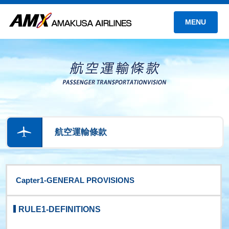
MENU
航空運輸條款
Capter1-GENERAL PROVISIONS
RULE1-DEFINITIONS