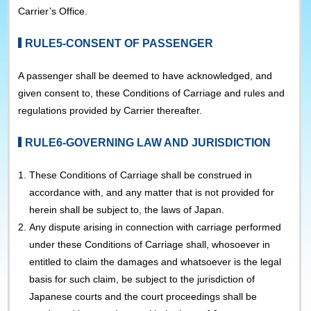
Carrier’s Office.
RULE5-CONSENT OF PASSENGER
A passenger shall be deemed to have acknowledged, and
given consent to, these Conditions of Carriage and rules and
regulations provided by Carrier thereafter.
RULE6-GOVERNING LAW AND JURISDICTION
1.
These Conditions of Carriage shall be construed in
accordance with, and any matter that is not provided for
herein shall be subject to, the laws of Japan.
2.
Any dispute arising in connection with carriage performed
under these Conditions of Carriage shall, whosoever in
entitled to claim the damages and whatsoever is the legal
basis for such claim, be subject to the jurisdiction of
Japanese courts and the court proceedings shall be