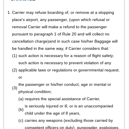
1.
Carrier may refuse boarding of, or remove at a stopping
place's airport, any passenger, (upon which refusal or
removal Carrier will make a refund to the passenger
pursuant to paragraph 1 of Rule 20 and will collect no
cancellation charge)and in such case his/her Baggage will
be handled in the same way, if Carrier considers that:
(1)
such action is necessary for a reason of flight safety;
such action is necessary to prevent violation of any
(2)
applicable laws or regulations or governmental request;
or
the passenger or his/her conduct, age or mental or
(3)
physical condition;
(a)
requires the special assistance of Carrier,
is seriously injured or ill, or is an unaccompanied
(b)
child under the age of 8 years,
(c)
carries any weapons (excluding those carried by
competent officers on duty), gunpowder, explosives,