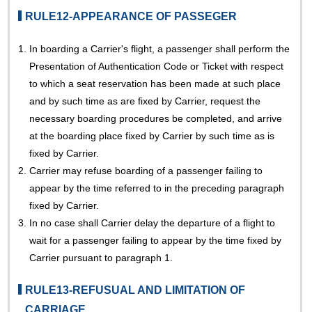
RULE12-APPEARANCE OF PASSEGER
1.
In boarding a Carrier's flight, a passenger shall perform the
Presentation of Authentication Code or Ticket with respect
to which a seat reservation has been made at such place
and by such time as are fixed by Carrier, request the
necessary boarding procedures be completed, and arrive
at the boarding place fixed by Carrier by such time as is
fixed by Carrier.
2.
Carrier may refuse boarding of a passenger failing to
appear by the time referred to in the preceding paragraph
fixed by Carrier.
3.
In no case shall Carrier delay the departure of a flight to
wait for a passenger failing to appear by the time fixed by
Carrier pursuant to paragraph 1.
RULE13-REFUSUAL AND LIMITATION OF
CARRIAGE