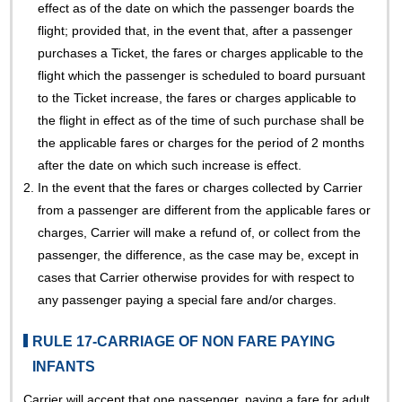
effect as of the date on which the passenger boards the
flight; provided that, in the event that, after a passenger
purchases a Ticket, the fares or charges applicable to the
flight which the passenger is scheduled to board pursuant
to the Ticket increase, the fares or charges applicable to
the flight in effect as of the time of such purchase shall be
the applicable fares or charges for the period of 2 months
after the date on which such increase is effect.
2.
In the event that the fares or charges collected by Carrier
from a passenger are different from the applicable fares or
charges, Carrier will make a refund of, or collect from the
passenger, the difference, as the case may be, except in
cases that Carrier otherwise provides for with respect to
any passenger paying a special fare and/or charges.
RULE 17-CARRIAGE OF NON FARE PAYING
INFANTS
Carrier will accept that one passenger, paying a fare for adult