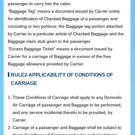
passenger to carry into the cabin.
“Baggage Tag” means a document issued by Carrier solely
for identification of Checked Baggage of a passenger and
consisting or two portions: the Baggage tag portion attached
by Carrier to a particular article of Checked Baggage and the
Baggage claim stub given to the passenger.
“Excess Baggage Ticket” means a document issued by
Carrier for a carriage of Baggage in excess of the free
Baggage allowance provided by Carrier.
RULE2-APPLICABILITY OF CONDITIONS OF
CARRIAGE
1.
These Conditions of Carriage shall apply to any Domestic
Air Carriage of passenger and Baggage to be performed,
and any service incidental thereto to be provided, by
Carrier.
2.
Carriage of a passenger and Baggage shall be subject to