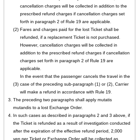
cancellation charges will be collected in addition to the
prescribed refund charges if cancellation charges set
forth in paragraph 2 of Rule 19 are applicable.
(2)
Fares and charges paid for the lost Ticket shall be
refunded, if a replacement Ticket is not purchased.
However, cancellation charges will be collected in
addition to the prescribed refund charges if cancellation
charges set forth in paragraph 2 of Rule 19 are
applicable.
In the event that the passenger cancels the travel in the
(3)
case of the preceding sub-paragraph (1) or (2), Carrier
will make a refund in accordance with Rule 19.
3.
The preceding two paragraphs shall apply mutatis
mutandis to a lost Exchange Order.
4.
In such cases as described in paragraphs 2 and 3 above, if
the Ticket is refunded as a result of investigation conducted
after the expiration of the effective refund period, 2,000
yen per Ticket or Exchange Order will be collected as