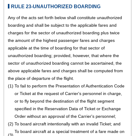
RULE 23-UNAUTHORIZED BOARDING
Any of the acts set forth below shall constitute unauthorized
boarding and shall be subject to the applicable fares and
charges for the sector of unauthorized boarding plus twice
the amount of the highest passenger fares and charges
applicable at the time of boarding for that sector of
unauthorized boarding; provided, however, that where the
sector of unauthorized boarding cannot be ascertained, the
above applicable fares and charges shall be computed from
the place of departure of the flight.
(1)
To fail to perform the Presentation of Authentication Code
or Ticket at the request of Carrier's personnel in charge,
or to fly beyond the destination of the flight segment
specified in the Reservation Data of Ticket or Exchange
Order without an approval of the Carrier's personnel;
(2)
To board aircraft intentionally with an invalid Ticket; and
To board aircraft at a special treatment of a fare made on
(3)