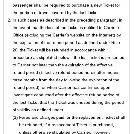
passenger shall be required to purchase a new Ticket for
the portion of travel covered by the lost Ticket.
2.
In such cases as described in the preceding paragraph, in
the event that the loss of the Ticket is notified to Carrier’s
Office (excluding the Carrier’s website on the Internet) by
the expiration of the refund period as defined under Rule
20, the Ticket will be refunded in accordance with
procedure as stipulated below if the lost Ticket is presented
to Carrier not later than the expiration of the effective
refund period (Effective refund period hereinafter means
three months from the day following the expiration of the
refund period), or when Carrier has confirmed upon
investigate conducted after the effective refund period of
the lost Ticket that the Ticket was unused during the period
of validity as defined under;
(1)
Fares and charges paid for the replacement Ticket shall
be refunded, if a replacement Ticket is purchased,
unless otherwise stipulated by Carrier. However,