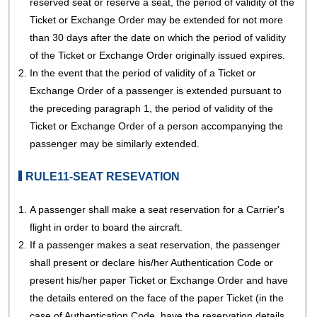
reserved seat or reserve a seat, the period of validity of the
Ticket or Exchange Order may be extended for not more
than 30 days after the date on which the period of validity
of the Ticket or Exchange Order originally issued expires.
2.
In the event that the period of validity of a Ticket or
Exchange Order of a passenger is extended pursuant to
the preceding paragraph 1, the period of validity of the
Ticket or Exchange Order of a person accompanying the
passenger may be similarly extended.
RULE11-SEAT RESEVATION
1.
A passenger shall make a seat reservation for a Carrier's
flight in order to board the aircraft.
2.
If a passenger makes a seat reservation, the passenger
shall present or declare his/her Authentication Code or
present his/her paper Ticket or Exchange Order and have
the details entered on the face of the paper Ticket (in the
case of Authentication Code, have the reservation details