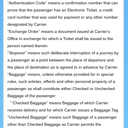
“Authentication Code” means a confirmation number that can
prove that the passenger has an Electronic Ticket, a credit
card number that was used for payment or any other number
designated by Carrier.
“Exchange Order” means a document issued at Carrier's
Office in exchange for which a Ticket shall be issued to the
person named therein.
“Stopover” means such deliberate interruption of a journey by
a passenger at a point between the place of departure and
the place of destination as is agreed to in advance by Carrier.
“Baggage” means, unless otherwise provided for in special
rules, such articles, effects and other personal property of a
passenger as shall constitute either Checked or Unchecked
Baggage of the passenger.
「“Checked Baggage” means Baggage of which Carrier
receives delivery and for which Carrier issues a Baggage Tag.
“Unchecked Baggage” means such Baggage of a passenger
other than Checked Baggage as Carrier permits the