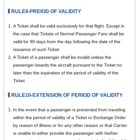
RULE9-PREIOD OF VALIDITY
1.
A Ticket shall be valid exclusively for that flight. Except in
the case that Tickets of Normal Passenger Fare shall be
valid for 90 days from the day following the date of the
issuance of such Ticket.
2.
A Ticket of a passenger shall be invalid unless the
passenger boards the aircraft pursuant to the Ticket no
later than the expiration of the period of validity of the
Ticket.
RULE10-EXTENSION OF PERIOD OF VALIDITY
1.
In the event that a passenger is prevented from traveling
within the period of validity of a Ticket or Exchange Order
by reason of illness or for any other reason or that Carrier
is unable to either provide the passenger with his/her