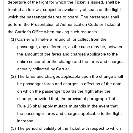
departure of the flight for which the Ticket is issued, shall be
treated as follows, subject to availability of seats on the flight
which the passenger desires to board. The passenger shall
perform the Presentation of Authentication Code or Ticket at
the Carrier's Office when making such requests.
(1)
Carrier will make a refund of, or collect from the
passenger, any difference, as the case may be, between
the amount of the fares and charges applicable to the
entire sector after the change and the fares and charges
actually collected by Carrier.
(2)
The fares and charges applicable upon the change shall
be passenger fares and charges in effect as of the date
on which the passenger boards the flight after the
change; provided that, the proviso of paragraph 1 of
Rule 16 shall apply mutatis mutandis in the event that
the passenger fares and charges applicable to the flight
increase.
(3)
The period of validity of the Ticket with respect to which