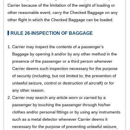
Carrier because of the limitation of the weight of loading or
other reasonable event, carry the Checked Baggage on any
other flight in which the Checked Baggage can be loaded.
RULE 26-INSPECTION OF BAGGAGE
1.
Carrier may inspect the contents of a passenger's
Baggage by opening it and/or by any other method in the
presence of the passenger or a third person whenever
Carrier deems such inspection necessary for the purpose
of security (including, but not limited to, the prevention of
unlawful seizure, control or destruction of aircraft) or for
any other reason.
2.
Carrier may search any article worn or carried by a
passenger by touching the passenger through his/her
clothes and/or personal fittings or by using any instruments
such as a metal detector whenever Carrier deems it
necessary for the purpose of preventing unlawful seizure,