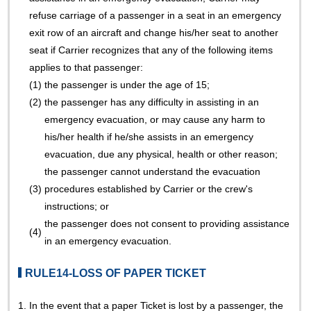
refuse carriage of a passenger in a seat in an emergency
exit row of an aircraft and change his/her seat to another
seat if Carrier recognizes that any of the following items
applies to that passenger:
(1)
the passenger is under the age of 15;
(2)
the passenger has any difficulty in assisting in an
emergency evacuation, or may cause any harm to
his/her health if he/she assists in an emergency
evacuation, due any physical, health or other reason;
the passenger cannot understand the evacuation
(3)
procedures established by Carrier or the crew's
instructions; or
the passenger does not consent to providing assistance
(4)
in an emergency evacuation.
RULE14-LOSS OF PAPER TICKET
1.
In the event that a paper Ticket is lost by a passenger, the