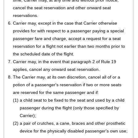
time, Carrier may, at any time and without prior notice,
cancel the seat reservation and other onward seat
reservations.
6.
Carrier may, except in the case that Carrier otherwise
provides for with respect to a passenger paying a special
passenger fare and charge, accept a request for a seat
reservation for a flight not earlier than two months prior to
the scheduled date of the flight.
7.
Carrier may, in the event that paragraph 2 of Rule 19
applies, cancel any onward seat reservation.
8.
The Carrier may, at its own discretion, cancel all of or a
potion of a passenger's reservation if two or more seats
are reserved for the same passenger and if:
(1)
a child seat to be fixed to the seat and used by a child
passenger during the flight (only those specified by
Carrier);
(2)
a pair of crutches, a cane, braces and other prosthetic
device for the physically disabled passenger's own use;