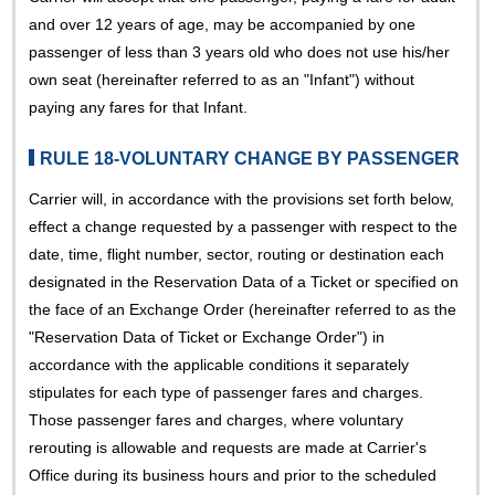
and over 12 years of age, may be accompanied by one
passenger of less than 3 years old who does not use his/her
own seat (hereinafter referred to as an "Infant") without
paying any fares for that Infant.
RULE 18-VOLUNTARY CHANGE BY PASSENGER
Carrier will, in accordance with the provisions set forth below,
effect a change requested by a passenger with respect to the
date, time, flight number, sector, routing or destination each
designated in the Reservation Data of a Ticket or specified on
the face of an Exchange Order (hereinafter referred to as the
"Reservation Data of Ticket or Exchange Order") in
accordance with the applicable conditions it separately
stipulates for each type of passenger fares and charges.
Those passenger fares and charges, where voluntary
rerouting is allowable and requests are made at Carrier's
Office during its business hours and prior to the scheduled