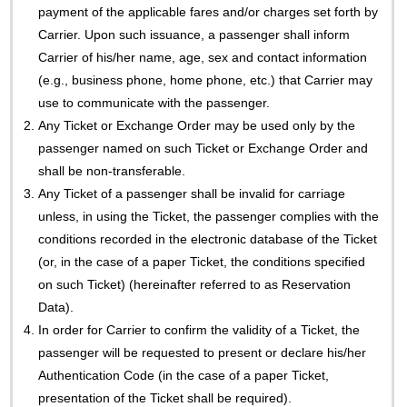
payment of the applicable fares and/or charges set forth by
Carrier. Upon such issuance, a passenger shall inform
Carrier of his/her name, age, sex and contact information
(e.g., business phone, home phone, etc.) that Carrier may
use to communicate with the passenger.
2.
Any Ticket or Exchange Order may be used only by the
passenger named on such Ticket or Exchange Order and
shall be non-transferable.
3.
Any Ticket of a passenger shall be invalid for carriage
unless, in using the Ticket, the passenger complies with the
conditions recorded in the electronic database of the Ticket
(or, in the case of a paper Ticket, the conditions specified
on such Ticket) (hereinafter referred to as Reservation
Data).
4.
In order for Carrier to confirm the validity of a Ticket, the
passenger will be requested to present or declare his/her
Authentication Code (in the case of a paper Ticket,
presentation of the Ticket shall be required).