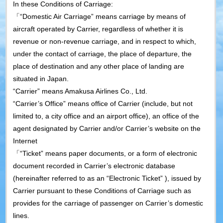
In these Conditions of Carriage:
「“Domestic Air Carriage” means carriage by means of
aircraft operated by Carrier, regardless of whether it is
revenue or non-revenue carriage, and in respect to which,
under the contact of carriage, the place of departure, the
place of destination and any other place of landing are
situated in Japan.
“Carrier” means Amakusa Airlines Co., Ltd.
“Carrier’s Office” means office of Carrier (include, but not
limited to, a city office and an airport office), an office of the
agent designated by Carrier and/or Carrier’s website on the
Internet
「“Ticket” means paper documents, or a form of electronic
document recorded in Carrier’s electronic database
(hereinafter referred to as an “Electronic Ticket” ), issued by
Carrier pursuant to these Conditions of Carriage such as
provides for the carriage of passenger on Carrier’s domestic
lines.