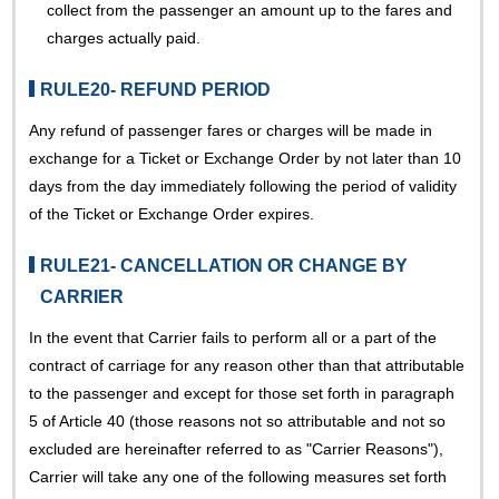
collect from the passenger an amount up to the fares and
charges actually paid.
RULE20- REFUND PERIOD
Any refund of passenger fares or charges will be made in
exchange for a Ticket or Exchange Order by not later than 10
days from the day immediately following the period of validity
of the Ticket or Exchange Order expires.
RULE21- CANCELLATION OR CHANGE BY
CARRIER
In the event that Carrier fails to perform all or a part of the
contract of carriage for any reason other than that attributable
to the passenger and except for those set forth in paragraph
5 of Article 40 (those reasons not so attributable and not so
excluded are hereinafter referred to as "Carrier Reasons"),
Carrier will take any one of the following measures set forth