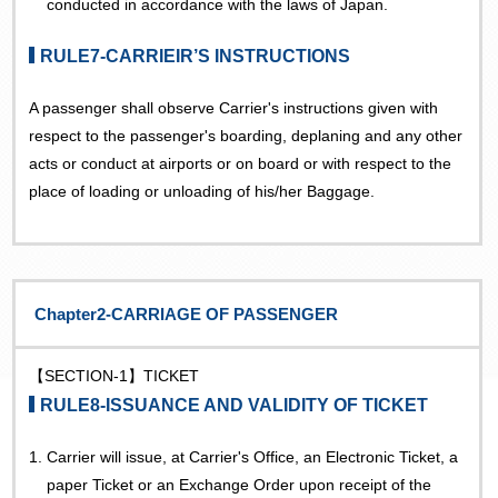
conducted in accordance with the laws of Japan.
RULE7-CARRIEIR’S INSTRUCTIONS
A passenger shall observe Carrier's instructions given with
respect to the passenger's boarding, deplaning and any other
acts or conduct at airports or on board or with respect to the
place of loading or unloading of his/her Baggage.
Chapter2-CARRIAGE OF PASSENGER
【SECTION-1】TICKET
RULE8-ISSUANCE AND VALIDITY OF TICKET
1.
Carrier will issue, at Carrier's Office, an Electronic Ticket, a
paper Ticket or an Exchange Order upon receipt of the