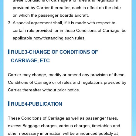
these Conditions of Carriage and rules and regulations
provided by Carrier thereafter, each in effect on the date
on which the passenger boards aircraft.
3.
A special agreement shall, if it is made with respect to
certain rule provided for in these Conditions of Carriage, be
applicable notwithstanding such rules.
RULE3-CHANGE OF CONDITIONS OF
CARRIAGE, ETC
Carrier may change, modify or amend any provision of these
Conditions of Carriage or of rules and regulations provided by
Carrier thereafter without prior notice.
RULE4-PUBLICATION
These Conditions of Carriage as well as passenger fares,
excess Baggage charges, various charges, timetables and
other necessary information will be announced publicly at