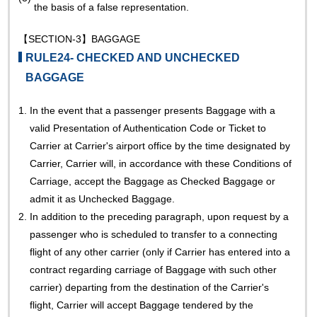
the basis of a false representation.
【SECTION-3】BAGGAGE
RULE24- CHECKED AND UNCHECKED
BAGGAGE
1.
In the event that a passenger presents Baggage with a
valid Presentation of Authentication Code or Ticket to
Carrier at Carrier's airport office by the time designated by
Carrier, Carrier will, in accordance with these Conditions of
Carriage, accept the Baggage as Checked Baggage or
admit it as Unchecked Baggage.
2.
In addition to the preceding paragraph, upon request by a
passenger who is scheduled to transfer to a connecting
flight of any other carrier (only if Carrier has entered into a
contract regarding carriage of Baggage with such other
carrier) departing from the destination of the Carrier's
flight, Carrier will accept Baggage tendered by the