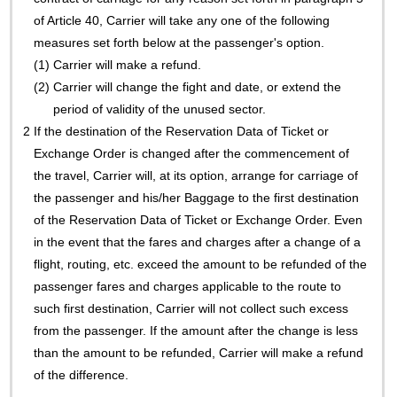
of Article 40, Carrier will take any one of the following
measures set forth below at the passenger's option.
(1)
Carrier will make a refund.
(2)
Carrier will change the fight and date, or extend the
period of validity of the unused sector.
2
If the destination of the Reservation Data of Ticket or
Exchange Order is changed after the commencement of
the travel, Carrier will, at its option, arrange for carriage of
the passenger and his/her Baggage to the first destination
of the Reservation Data of Ticket or Exchange Order. Even
in the event that the fares and charges after a change of a
flight, routing, etc. exceed the amount to be refunded of the
passenger fares and charges applicable to the route to
such first destination, Carrier will not collect such excess
from the passenger. If the amount after the change is less
than the amount to be refunded, Carrier will make a refund
of the difference.