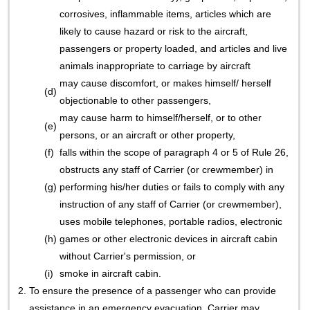
corrosives, inflammable items, articles which are
likely to cause hazard or risk to the aircraft,
passengers or property loaded, and articles and live
animals inappropriate to carriage by aircraft
may cause discomfort, or makes himself/ herself
(d)
objectionable to other passengers,
may cause harm to himself/herself, or to other
(e)
persons, or an aircraft or other property,
(f)
falls within the scope of paragraph 4 or 5 of Rule 26,
obstructs any staff of Carrier (or crewmember) in
(g)
performing his/her duties or fails to comply with any
instruction of any staff of Carrier (or crewmember),
uses mobile telephones, portable radios, electronic
(h)
games or other electronic devices in aircraft cabin
without Carrier's permission, or
(i)
smoke in aircraft cabin.
2.
To ensure the presence of a passenger who can provide
assistance in an emergency evacuation, Carrier may