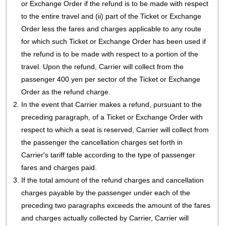
or Exchange Order if the refund is to be made with respect
to the entire travel and (ii) part of the Ticket or Exchange
Order less the fares and charges applicable to any route
for which such Ticket or Exchange Order has been used if
the refund is to be made with respect to a portion of the
travel. Upon the refund, Carrier will collect from the
passenger 400 yen per sector of the Ticket or Exchange
Order as the refund charge.
2.
In the event that Carrier makes a refund, pursuant to the
preceding paragraph, of a Ticket or Exchange Order with
respect to which a seat is reserved, Carrier will collect from
the passenger the cancellation charges set forth in
Carrier's tariff table according to the type of passenger
fares and charges paid.
3.
If the total amount of the refund charges and cancellation
charges payable by the passenger under each of the
preceding two paragraphs exceeds the amount of the fares
and charges actually collected by Carrier, Carrier will