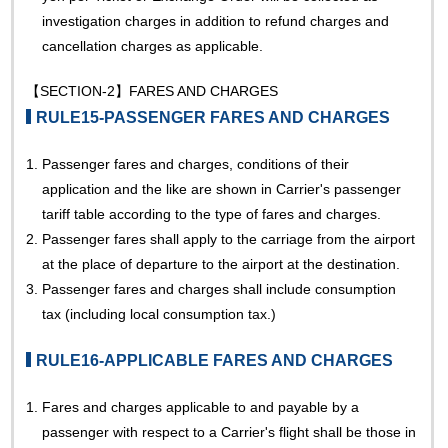
investigation charges in addition to refund charges and
cancellation charges as applicable.
【SECTION-2】FARES AND CHARGES
RULE15-PASSENGER FARES AND CHARGES
1.
Passenger fares and charges, conditions of their
application and the like are shown in Carrier's passenger
tariff table according to the type of fares and charges.
2.
Passenger fares shall apply to the carriage from the airport
at the place of departure to the airport at the destination.
3.
Passenger fares and charges shall include consumption
tax (including local consumption tax.)
RULE16-APPLICABLE FARES AND CHARGES
1.
Fares and charges applicable to and payable by a
passenger with respect to a Carrier's flight shall be those in