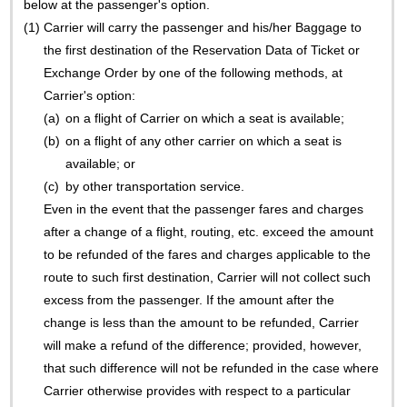
below at the passenger's option.
(1)
Carrier will carry the passenger and his/her Baggage to
the first destination of the Reservation Data of Ticket or
Exchange Order by one of the following methods, at
Carrier's option:
(a)
on a flight of Carrier on which a seat is available;
(b)
on a flight of any other carrier on which a seat is
available; or
(c)
by other transportation service.
Even in the event that the passenger fares and charges
after a change of a flight, routing, etc. exceed the amount
to be refunded of the fares and charges applicable to the
route to such first destination, Carrier will not collect such
excess from the passenger. If the amount after the
change is less than the amount to be refunded, Carrier
will make a refund of the difference; provided, however,
that such difference will not be refunded in the case where
Carrier otherwise provides with respect to a particular