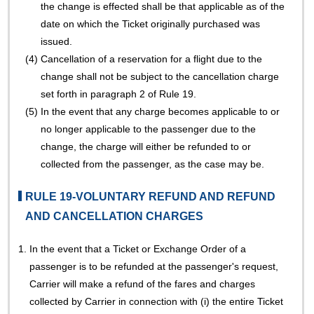
the change is effected shall be that applicable as of the
date on which the Ticket originally purchased was
issued.
(4)
Cancellation of a reservation for a flight due to the
change shall not be subject to the cancellation charge
set forth in paragraph 2 of Rule 19.
(5)
In the event that any charge becomes applicable to or
no longer applicable to the passenger due to the
change, the charge will either be refunded to or
collected from the passenger, as the case may be.
RULE 19-VOLUNTARY REFUND AND REFUND
AND CANCELLATION CHARGES
1.
In the event that a Ticket or Exchange Order of a
passenger is to be refunded at the passenger's request,
Carrier will make a refund of the fares and charges
collected by Carrier in connection with (i) the entire Ticket