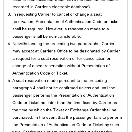
recorded in Carrier's electronic database).
3.
In requesting Carrier to cancel or change a seat
reservation, Presentation of Authentication Code or Ticket
shall be required. However, a reservation made to a
passenger shall be non-transferable.
4.
Notwithstanding the preceding two paragraphs, Carrier
may accept at Carrier's Office to be designated by Carrier
a request for a seat reservation or for cancellation or
change of a seat reservation without Presentation of
Authentication Code or Ticket.
5.
A seat reservation made pursuant to the preceding
paragraph 4 shall not be confirmed unless and until the
passenger performs the Presentation of Authentication
Code or Ticket not later than the time fixed by Carrier as
the time by which the Ticket or Exchange Order shall be
purchased. In the event that the passenger fails to perform
the Presentation of Authentication Code or Ticket by such